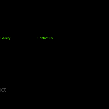
Gallery
Contact us
uct