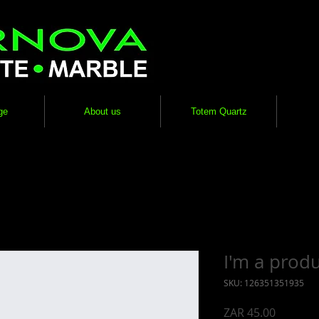
ge
About us
Totem Quartz
I'm a prod
SKU: 126351351935
Price
ZAR 45.00