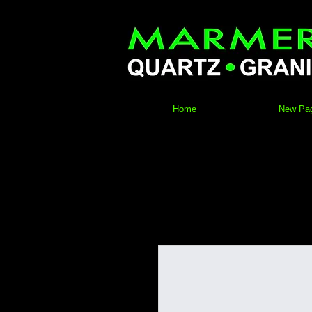
Home
New Pa