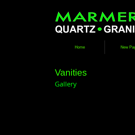
Home
New Pa
Vanities
Gallery