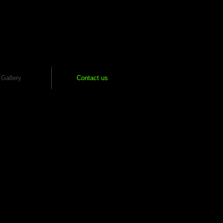
Gallery
Contact us