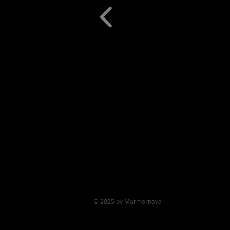
© 2025 by Marmernova