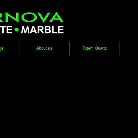
ge
About us
Totem Quartz